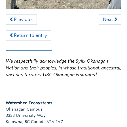
Previous
Next
Return to entry
We respectfully acknowledge the Syilx Okanagan
Nation and their peoples, in whose traditional, ancestral,
unceded territory UBC Okanagan is situated.
Watershed Ecosystems
Okanagan Campus
3333 University Way
Kelowna
,
BC
Canada
V1V 1V7