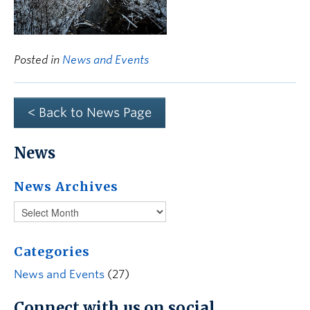
Posted in
News and Events
< Back to News Page
News
News Archives
Categories
News and Events
(27)
Connect with us on social