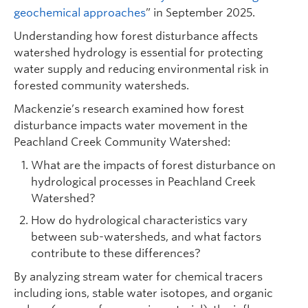
geochemical approaches
” in September 2025.
Understanding how forest disturbance affects
watershed hydrology is essential for protecting
water supply and reducing environmental risk in
forested community watersheds.
Mackenzie’s research examined how forest
disturbance impacts water movement in the
Peachland Creek Community Watershed:
What are the impacts of forest disturbance on
hydrological processes in Peachland Creek
Watershed?
How do hydrological characteristics vary
between sub-watersheds, and what factors
contribute to these differences?
By analyzing stream water for chemical tracers
including ions, stable water isotopes, and organic