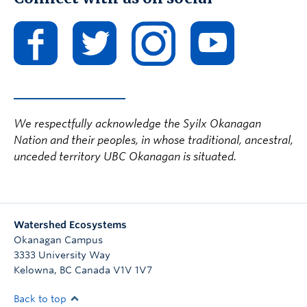
We respectfully acknowledge the Syilx Okanagan
Nation and their peoples, in whose traditional, ancestral,
unceded territory UBC Okanagan is situated.
Watershed Ecosystems
Okanagan Campus
3333 University Way
Kelowna
,
BC
Canada
V1V 1V7
Back to top