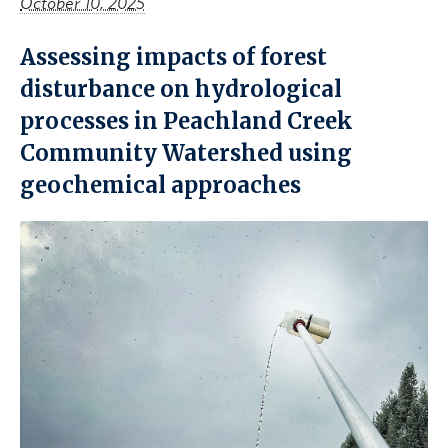
October 10, 2025
Assessing impacts of forest
disturbance on hydrological
processes in Peachland Creek
Community Watershed using
geochemical approaches