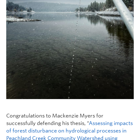
Congratulations to Mackenzie Myers for
successfully defending his thesis, “
Assessing impacts
of forest disturbance on hydrological processes in
Peachland Creek Community Watershed using