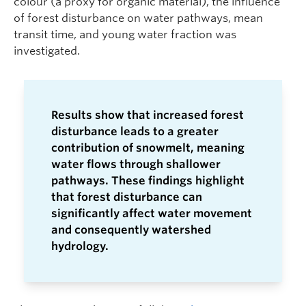
colour (a proxy for organic material), the influence
of forest disturbance on water pathways, mean
transit time, and young water fraction was
investigated.
Results show that increased forest
disturbance leads to a greater
contribution of snowmelt, meaning
water flows through shallower
pathways. These findings highlight
that forest disturbance can
significantly affect water movement
and consequently watershed
hydrology.