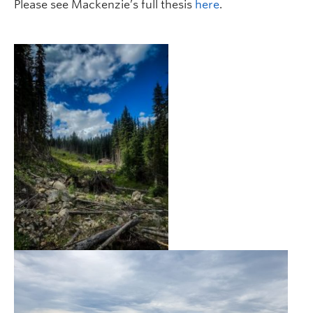
Please see Mackenzie’s full thesis
here
.