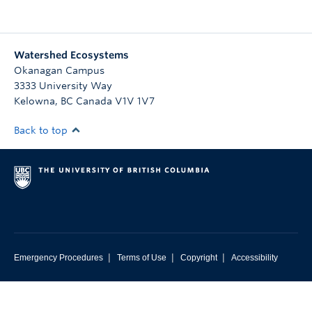
Watershed Ecosystems
Okanagan Campus
3333 University Way
Kelowna
,
BC
Canada
V1V 1V7
Back to top
|
|
|
Emergency Procedures
Terms of Use
Copyright
Accessibility