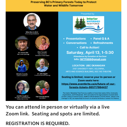
You can attend in person or virtually via a live
Zoom link. Seating and spots are limited.
REGISTRATION IS REQUIRED.