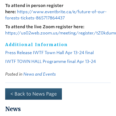
To attend in person register
here:
https://www.eventbrite.ca/e/future-of-our-
forests-tickets-865717864437
To attend the live Zoom register here:
https://us02web.zoom.us/meeting/register/tZ0kdum
Additional Information
Press Release IWTF Town Hall Apr 13-24 final
IWTF TOWN HALL Programme final Apr 13-24
Posted in
News and Events
< Back to News Page
News