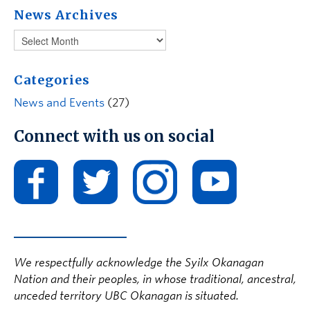
News Archives
Categories
News and Events
(27)
Connect with us on social
We respectfully acknowledge the Syilx Okanagan
Nation and their peoples, in whose traditional, ancestral,
unceded territory UBC Okanagan is situated.