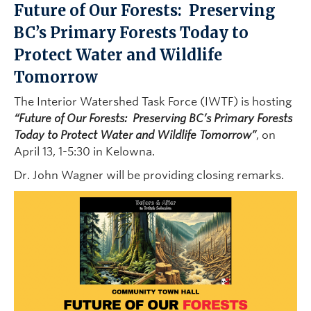
Future of Our Forests: Preserving
BC’s Primary Forests Today to
Protect Water and Wildlife
Tomorrow
The Interior Watershed Task Force (IWTF) is hosting
“Future of Our Forests:
Preserving BC’s Primary Forests
Today to Protect Water and Wildlife Tomorrow”
, on
April 13, 1-5:30 in Kelowna.
Dr. John Wagner will be providing closing remarks.