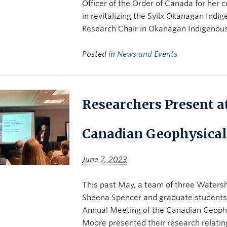
Officer of the Order of Canada for her 
in revitalizing the Syilx Okanagan Ind
Research Chair in Okanagan Indigenou
Posted in
News and Events
Researchers Present a
Canadian Geophysical
June 7, 2023
This past May, a team of three Watersh
Sheena Spencer and graduate students 
Annual Meeting of the Canadian Geophys
Moore presented their research relati