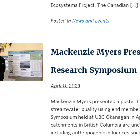
Ecosystems Project. The Canadian […]
Posted in
News and Events
Mackenzie Myers Prese
Research Symposium
April 11, 2023
Mackenzie Myers presented a poster tit
streamwater quality using end member 
Symposium held at UBC Okanagan in Apr
catchments in British Columbia are unde
including anthropogenic influences suc