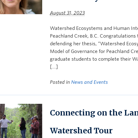
August 31, 2023
Watershed Ecosystems and Human Inte
Peachland Creek, B.C. Congratulations 
defending her thesis, “Watershed Eco
Model of Governance for Peachland Creek
graduate students to complete their Wa
[…]
Posted in
News and Events
Connecting on the Lan
Watershed Tour