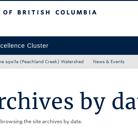
tish Columbia
Okanagan campus
ellence Cluster
he sqwʔa (Peachland Creek) Watershed
News & Events
rchives by da
 browsing the site archives by date.