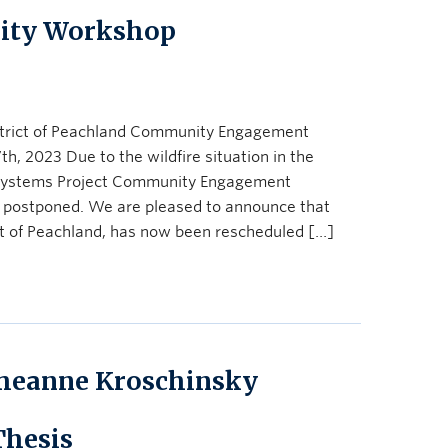
ity Workshop
trict of Peachland Community Engagement
 2023 Due to the wildfire situation in the
systems Project Community Engagement
 postponed. We are pleased to announce that
ct of Peachland, has now been rescheduled […]
heanne Kroschinsky
Thesis