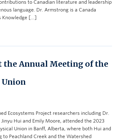
contributions to Canadian literature and leadership
igenous language. Dr. Armstrong is a Canada
s Knowledge […]
t the Annual Meeting of the
 Union
ed Ecosystems Project researchers including Dr.
Jinyu Hui and Emily Moore, attended the 2023
ical Union in Banff, Alberta, where both Hui and
ng to Peachland Creek and the Watershed