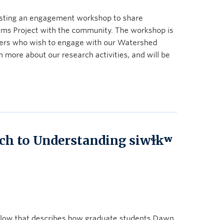
sting an engagement workshop to share
ms Project with the community. The workshop is
ers who wish to engage with our Watershed
 more about our research activities, and will be
ch to Understanding siwɬkʷ
elow that describes how graduate students Dawn