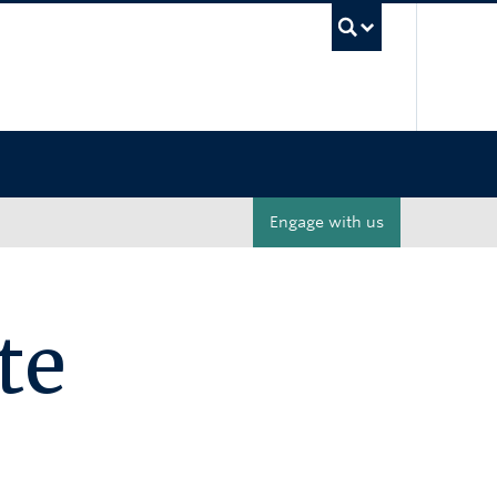
UBC Sea
Engage with us
te