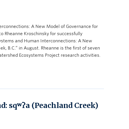
rconnections: A New Model of Governance for
to Rheanne Kroschinsky for successfully
systems and Human Interconnections: A New
, B.C.” in August. Rheanne is the first of seven
tershed Ecosystems Project research activities.
d: sqʷʔa (Peachland Creek)