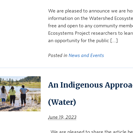
We are pleased to announce we are ho
information on the Watershed Ecosyste
free and open to any community memb
Ecosystems Project researchers to learn
an opportunity for the public […]
Posted in
News and Events
An Indigenous Approa
(Water)
June 19, 2023
We are pleased to share the article b