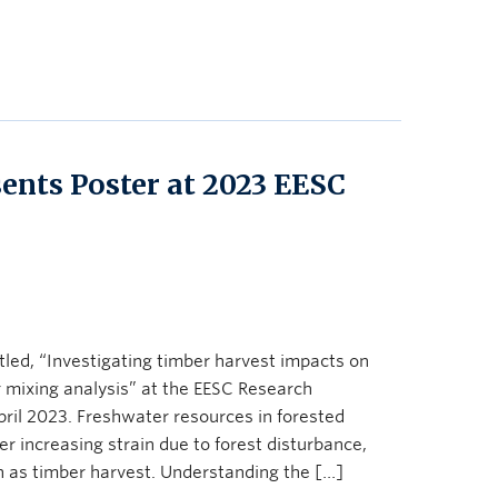
nts Poster at 2023 EESC
led, “Investigating timber harvest impacts on
mixing analysis” at the EESC Research
il 2023. Freshwater resources in forested
r increasing strain due to forest disturbance,
h as timber harvest. Understanding the […]