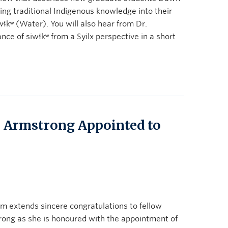
ing traditional Indigenous knowledge into their
wɬkʷ (Water). You will also hear from Dr.
ce of siwɬkʷ from a Syilx perspective in a short
tte Armstrong Appointed to
 extends sincere congratulations to fellow
trong as she is honoured with the appointment of