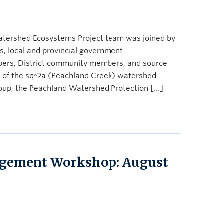
atershed Ecosystems Project team was joined by
s, local and provincial government
bers, District community members, and source
ur of the sqʷʔa (Peachland Creek) watershed
oup, the Peachland Watershed Protection […]
gement Workshop: August