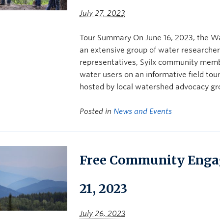
July 27, 2023
Tour Summary On June 16, 2023, the W
an extensive group of water researcher
representatives, Syilx community mem
water users on an informative field to
hosted by local watershed advocacy gr
Posted in
News and Events
Free Community Enga
21, 2023
July 26, 2023