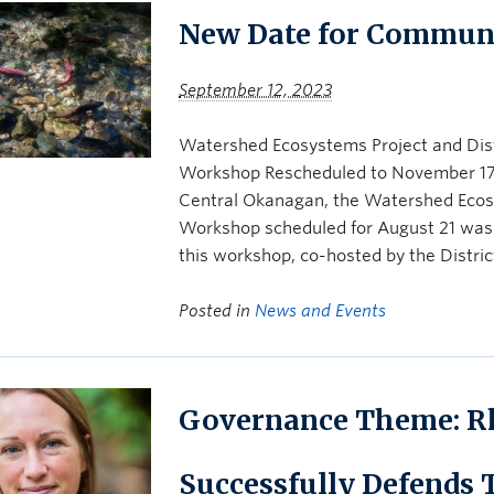
New Date for Commun
September 12, 2023
Watershed Ecosystems Project and Dis
Workshop Rescheduled to November 17th,
Central Okanagan, the Watershed Eco
Workshop scheduled for August 21 was
this workshop, co-hosted by the Distri
Posted in
News and Events
Governance Theme: R
Successfully Defends 