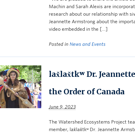
Machin and Sarah Alexis are incorporat
research about our relationship with si
Jeannette Armstrong about the importan
video embedded in the […]
Posted in
News and Events
lax̌lax̌tkʷ Dr. Jeanne
the Order of Canada
June 9, 2023
The Watershed Ecosystems Project team
member, lax̌lax̌tkʷ Dr. Jeannette Arms