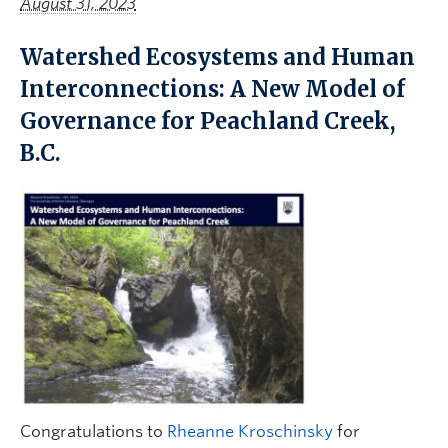
August 31, 2023
Watershed Ecosystems and Human
Interconnections: A New Model of
Governance for Peachland Creek,
B.C.
Congratulations to
Rheanne Kroschinsky
for