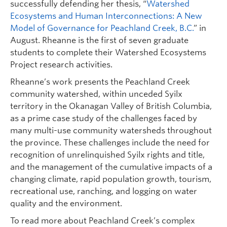
successfully defending her thesis, “
Watershed
Ecosystems and Human Interconnections: A New
Model of Governance for Peachland Creek, B.C.
” in
August. Rheanne is the first of seven graduate
students to complete their Watershed Ecosystems
Project research activities.
Rheanne’s work presents the Peachland Creek
community watershed, within unceded Syilx
territory in the Okanagan Valley of British Columbia,
as a prime case study of the challenges faced by
many multi-use community watersheds throughout
the province. These challenges include the need for
recognition of unrelinquished Syilx rights and title,
and the management of the cumulative impacts of a
changing climate, rapid population growth, tourism,
recreational use, ranching, and logging on water
quality and the environment.
To read more about Peachland Creek’s complex