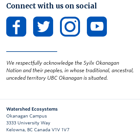
Connect with us on social
We respectfully acknowledge the Syilx Okanagan
Nation and their peoples, in whose traditional, ancestral,
unceded territory UBC Okanagan is situated.
Watershed Ecosystems
Okanagan Campus
3333 University Way
Kelowna
,
BC
Canada
V1V 1V7