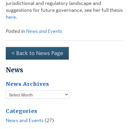
jurisdictional and regulatory landscape and
suggestions for future governance, see her full thesis
here
.
Posted in
News and Events
< Back to News Page
News
News Archives
Categories
News and Events
(27)