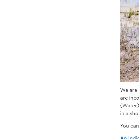
We are 
are inc
(Water)
in a sho
You can 
An Indi