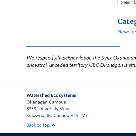
Cate
News a
We respectfully acknowledge the Syilx Okanagan N
ancestral, unceded territory UBC Okanagan is sit
Watershed Ecosystems
Okanagan Campus
3333 University Way
Kelowna
,
BC
Canada
V1V 1V7
Back to top