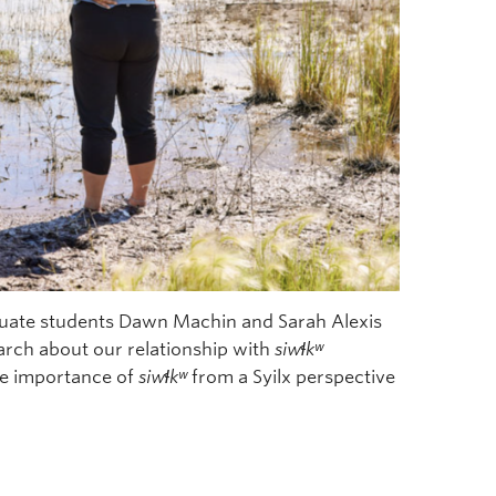
aduate students Dawn Machin and Sarah Alexis
earch about our relationship with
siw
ɬ
k
ʷ
he importance of
siw
ɬ
k
ʷ
from a Syilx perspective