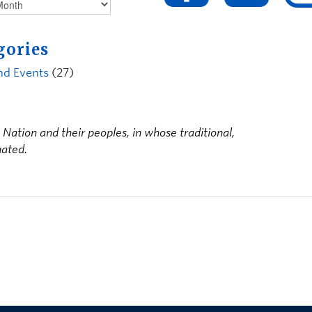
gories
nd Events
(27)
ation and their peoples, in whose traditional,
uated.