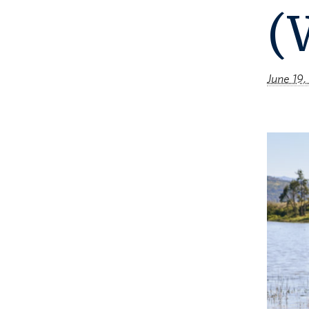
(
June 19,