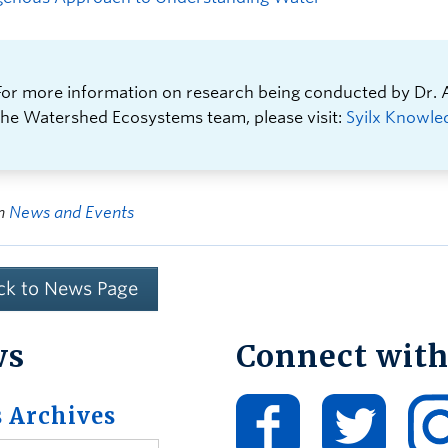
For more information on research being conducted by Dr.
the Watershed Ecosystems team, please visit:
Syilx Knowle
in
News and Events
ck to News Page
ws
Connect with
 Archives