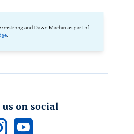
 Armstrong and Dawn Machin as part of
dge
.
 us on social