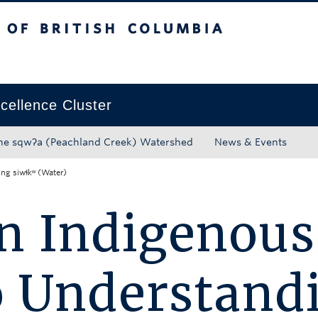
tish Columbia
Okanagan campus
ellence Cluster
he sqwʔa (Peachland Creek) Watershed
News & Events
ng siwɬkʷ (Water)
n Indigenous
o Understand