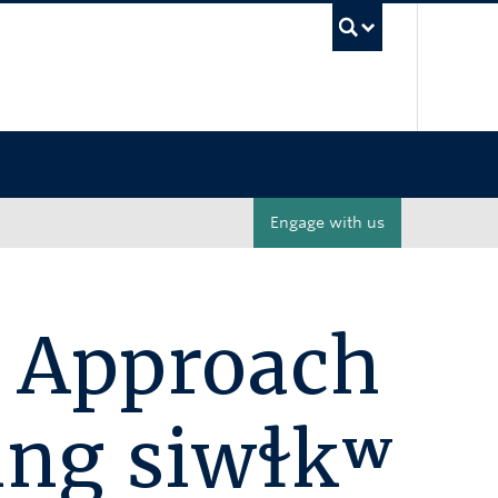
UBC Sea
Engage with us
 Approach
ing siwɬkʷ