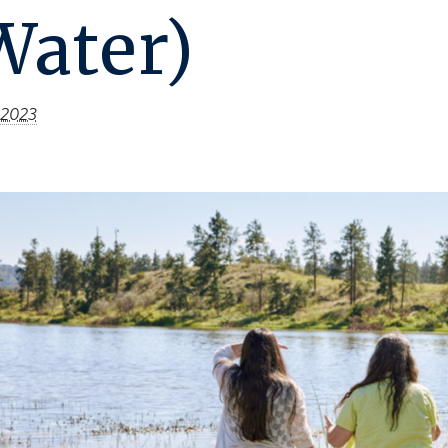
Water)
 2023