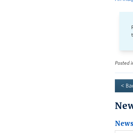
Posted 
< Ba
Ne
News