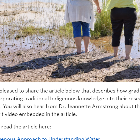
pleased to share the article below that describes how gr
orporating traditional Indigenous knowledge into their res
. You will also hear from Dr. Jeannette Armstrong about t
rt video embedded in the article.
read the article here:
genous Approach to Understanding Water