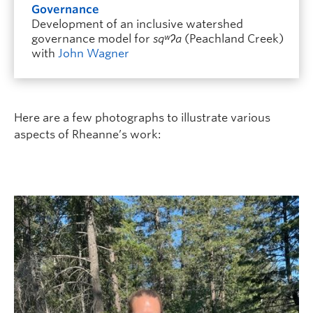
Governance
Development of an inclusive watershed
governance model for
sqʷʔa
(Peachland Creek)
with
John Wagner
Here are a few photographs to illustrate various
aspects of Rheanne’s work: