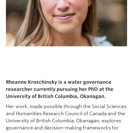
Rheanne Kroschinsky is a water governance
researcher currently pursuing her PhD at the
University of British Columbia, Okanagan.
Her work, made possible through the Social Sciences
and Humanities Research Council of Canada and the
University of British Columbia, Okanagan, explores
governance and decision-making frameworks for