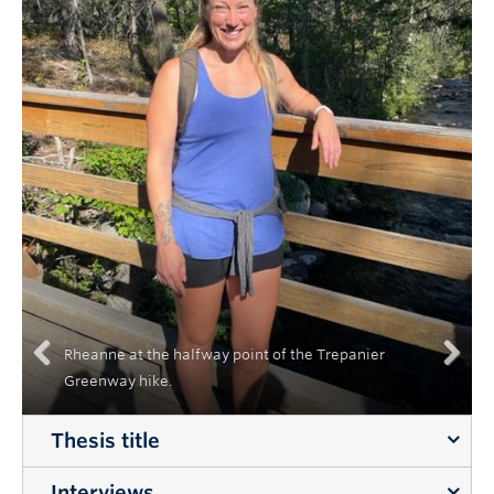
Rheanne at the halfway point of the Trepanier
Greenway hike.
Previous
Next
Thesis title
Interviews