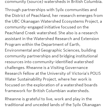
community (source) watersheds in British Columbia.
Through partnerships with Syilx communities and
the District of Peachland, her research emerges from
the UBC Okanagan Watershed Ecosystems Project, a
community-engaged initiative focused on the
Peachland Creek watershed. She also is a research
assistant in the Watershed Research and Extension
Program within the Department of Earth,
Environmental and Geographic Sciences, building
community partnerships and bridging institutional
resources into community-identified watershed
challenges. Rheanne is a Visiting Governance
Research Fellow at the University of Victoria’s POLIS
Water Sustainability Project, where her work is
focused on the exploration of a watershed boards
framework for British Columbian watersheds.
Rheanne is grateful to live, work and play in the
traditional and unceded lands of the Syilx Okanagan