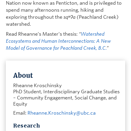
Nation now known as Penticton, and is privileged to
spend many afternoons running, hiking and
exploring throughout the
sqʷʔa (
Peachland Creek)
watershed.
Read Rheanne’s Master’s thesis:
“
Watershed
Ecosystems and Human Interconnections: A New
Model of Governance for Peachland Creek, B.C.
”
About
Rheanne Kroschinsky
PhD Student, Interdisciplinary Graduate Studies
– Community Engagement, Social Change, and
Equity
Email:
Rheanne.Kroschinsky@ubc.ca
Research