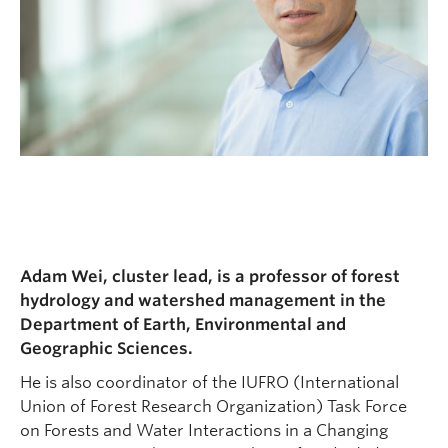
Adam Wei, cluster lead, is a professor of forest
hydrology and watershed management in the
Department of Earth, Environmental and
Geographic Sciences.
He is also coordinator of the IUFRO (International
Union of Forest Research Organization) Task Force
on Forests and Water Interactions in a Changing