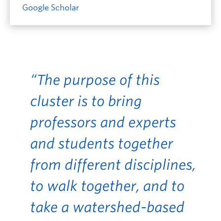
Google Scholar
“The purpose of this
cluster is to bring
professors and experts
and students together
from different disciplines,
to walk together, and to
take a watershed-based