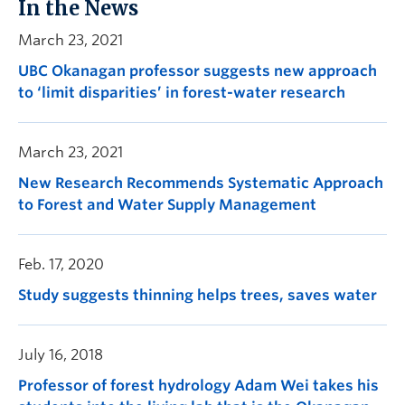
In the News
March 23, 2021
UBC Okanagan professor suggests new approach
to ‘limit disparities’ in forest-water research
March 23, 2021
New Research Recommends Systematic Approach
to Forest and Water Supply Management
Feb. 17, 2020
Study suggests thinning helps trees, saves water
July 16, 2018
Professor of forest hydrology Adam Wei takes his