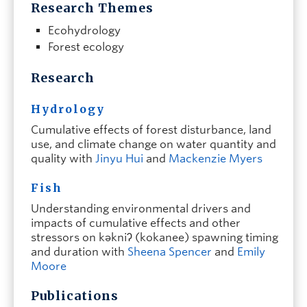
Research Themes
Ecohydrology
Forest ecology
Research
Hydrology
Cumulative effects of forest disturbance, land
use, and climate change on water quantity and
quality with
Jinyu Hui
and
Mackenzie Myers
Fish
Understanding environmental drivers and
impacts of cumulative effects and other
stressors on kəkniʔ (kokanee) spawning timing
and duration with
Sheena Spencer
and
Emily
Moore
Publications