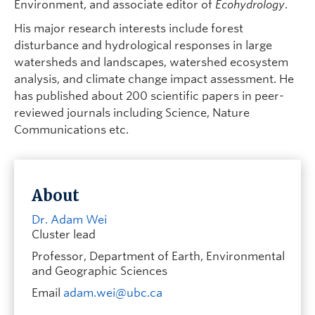
Environment, and associate editor of
Ecohydrology
.
His major research interests include forest
disturbance and hydrological responses in large
watersheds and landscapes, watershed ecosystem
analysis, and climate change impact assessment. He
has published about 200 scientific papers in peer-
reviewed journals including Science, Nature
Communications etc.
About
Dr. Adam Wei
Cluster lead
Professor, Department of Earth, Environmental
and Geographic Sciences
Email
adam.wei@ubc.ca