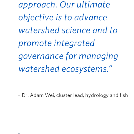
approach. Our ultimate
objective is to advance
watershed science and to
promote integrated
governance for managing
watershed ecosystems.”
– Dr. Adam Wei, cluster lead, hydrology and fish