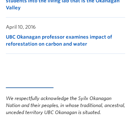
students into the living lab that is the Okanagan
Valley
April 10, 2016
UBC Okanagan professor examines impact of
reforestation on carbon and water
We respectfully acknowledge the Syilx Okanagan
Nation and their peoples, in whose traditional, ancestral,
unceded territory UBC Okanagan is situated.