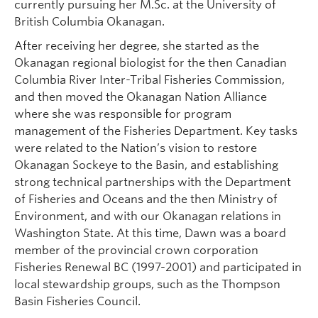
currently pursuing her M.Sc. at the University of
British Columbia Okanagan.
After receiving her degree, she started as the
Okanagan regional biologist for the then Canadian
Columbia River Inter-Tribal Fisheries Commission,
and then moved the Okanagan Nation Alliance
where she was responsible for program
management of the Fisheries Department. Key tasks
were related to the Nation’s vision to restore
Okanagan Sockeye to the Basin, and establishing
strong technical partnerships with the Department
of Fisheries and Oceans and the then Ministry of
Environment, and with our Okanagan relations in
Washington State. At this time, Dawn was a board
member of the provincial crown corporation
Fisheries Renewal BC (1997-2001) and participated in
local stewardship groups, such as the Thompson
Basin Fisheries Council.