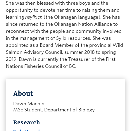
She was then blessed with three boys and the
opportunity to devote her time to raising them and
learning
nsyilxcn
(the Okanagan language). She has
since returned to the Okanagan Nation Alliance to
reconnect with the people and community involved
in the management of Syilx resources. She was
appointed as a Board Member of the provincial Wild
Salmon Advisory Council, summer 2018 to spring
2019. Dawn is currently the Treasurer of the First
Nations Fisheries Council of BC.
About
Dawn Machin
MSc Student, Department of Biology
Research