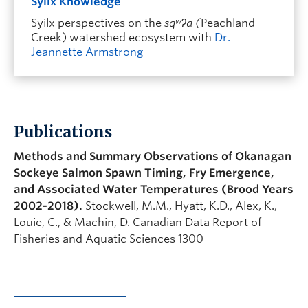
Syilx Knowledge
Syilx perspectives on the
sqʷʔa (
Peachland
Creek) watershed ecosystem with
Dr.
Jeannette Armstrong
Publications
Methods and Summary Observations of Okanagan
Sockeye Salmon Spawn Timing, Fry Emergence,
and Associated Water Temperatures (Brood Years
2002-2018).
Stockwell, M.M., Hyatt, K.D., Alex, K.,
Louie, C., & Machin, D.
Canadian Data Report of
Fisheries and Aquatic Sciences 1300