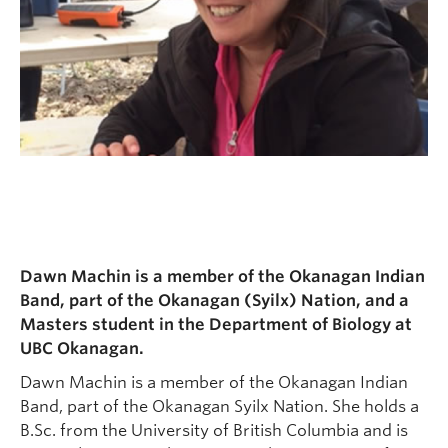
Dawn Machin is a member of the Okanagan Indian
Band, part of the Okanagan (Syilx) Nation, and a
Masters student in the Department of Biology at
UBC Okanagan.
Dawn Machin is a member of the Okanagan Indian
Band, part of the Okanagan Syilx Nation. She holds a
B.Sc. from the University of British Columbia and is