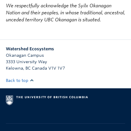
We respectfully acknowledge the Syilx Okanagan
Nation and their peoples, in whose traditional, ancestral,
unceded territory UBC Okanagan is situated.
Watershed Ecosystems
Okanagan Campus
3333 University Way
Kelowna
,
BC
Canada
V1V 1V7
Back to top