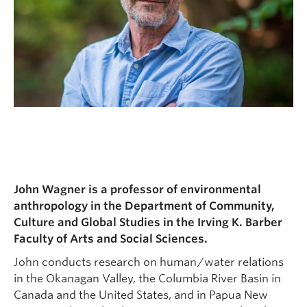
John Wagner is a professor of environmental
anthropology in the Department of Community,
Culture and Global Studies in the Irving K. Barber
Faculty of Arts and Social Sciences.
John conducts research on human/water relations
in the Okanagan Valley, the Columbia River Basin in
Canada and the United States, and in Papua New