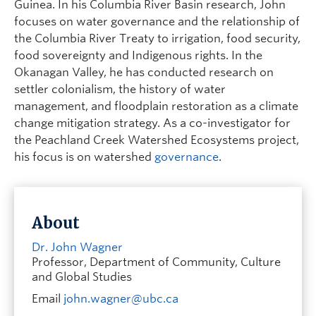
Guinea. In his Columbia River Basin research, John
focuses on water governance and the relationship of
the Columbia River Treaty to irrigation, food security,
food sovereignty and Indigenous rights. In the
Okanagan Valley, he has conducted research on
settler colonialism, the history of water
management, and floodplain restoration as a climate
change mitigation strategy. As a co-investigator for
the Peachland Creek Watershed Ecosystems project,
his focus is on watershed
governance
.
About
Dr. John Wagner
Professor, Department of Community, Culture
and Global Studies
Email
john.wagner@ubc.ca