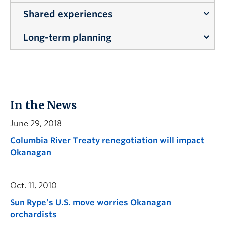
Shared experiences
Touring the watershed is a critical step in
developing an appropriate governance plan.
Long-term planning
Talking about watershed governance while being
out on the land together adds important local
Effective watershed governance plans require
context that can’t be derived from other types of
long-term planning for people and the
meetings.
environment.
In the News
June 29, 2018
Columbia River Treaty renegotiation will impact
Okanagan
Oct. 11, 2010
Sun Rype’s U.S. move worries Okanagan
orchardists