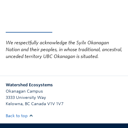
We respectfully acknowledge the Syilx Okanagan
Nation and their peoples, in whose traditional, ancestral,
unceded territory UBC Okanagan is situated.
Watershed Ecosystems
Okanagan Campus
3333 University Way
Kelowna
,
BC
Canada
V1V 1V7
Back to top