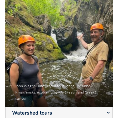
John Wagner and graduate student, Rheanne
Kroschinsky, exploring
sqwʔa
(Peachland Creek)
canyon.
Watershed tours