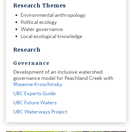
Research Themes
Environmental anthropology
Political ecology
Water governance
Local ecological knowledge
Research
Governance
Development of an inclusive watershed
governance model for Peachland Creek
with
Rheanne Kroschinsky
UBC Experts Guide
UBC Future Waters
UBC Waterways Project