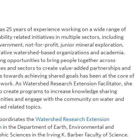
as 25 years of experience working on a wide range of
bility related initiatives in multiple sectors, including
vernment, not-for-profit, junior mineral exploration,
rative watershed-based organizations and academia.
ing opportunities to bring people together across
ines and sectors to create value-added partnerships and
s towards achieving shared goals has been at the core of
s work. As Watershed Research Extension Facilitator, she
o create programs to increase knowledge sharing
nities and engage with the community on water and
ed related topics.
oordinates the
Watershed Research Extension
m
in the Department of Earth, Environmental and
ic Sciences in the Irving K. Barber Faculty of Science.