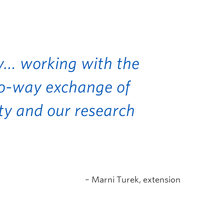
ey… working with the
wo-way exchange of
y and our research
– Marni Turek, extension