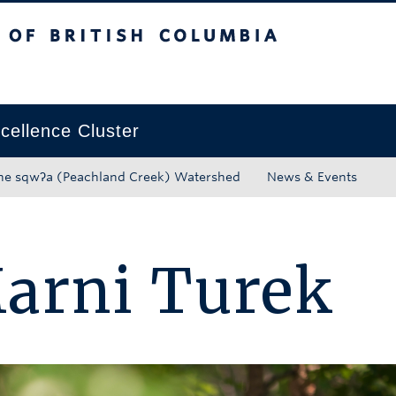
tish Columbia
Okanagan campus
ellence Cluster
he sqwʔa (Peachland Creek) Watershed
News & Events
arni Turek