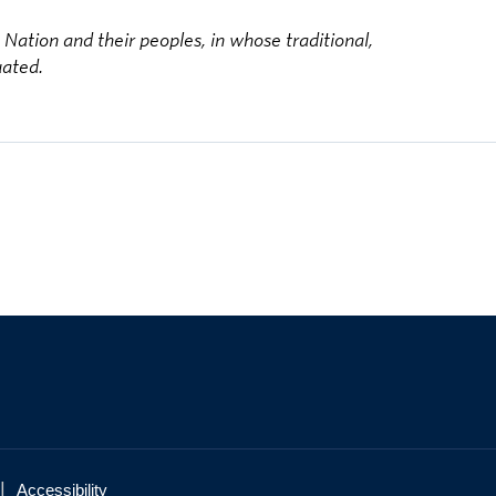
ation and their peoples, in whose traditional,
uated.
|
Accessibility