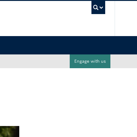
UBC Sea
Engage with us