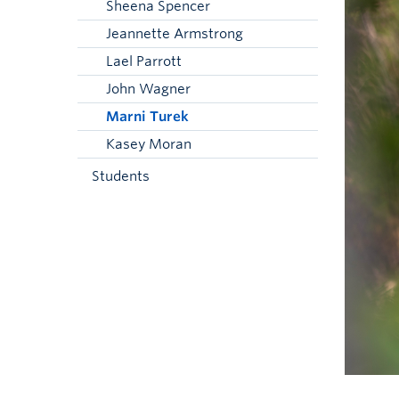
Sheena Spencer
Jeannette Armstrong
Lael Parrott
John Wagner
Marni Turek
Kasey Moran
Students