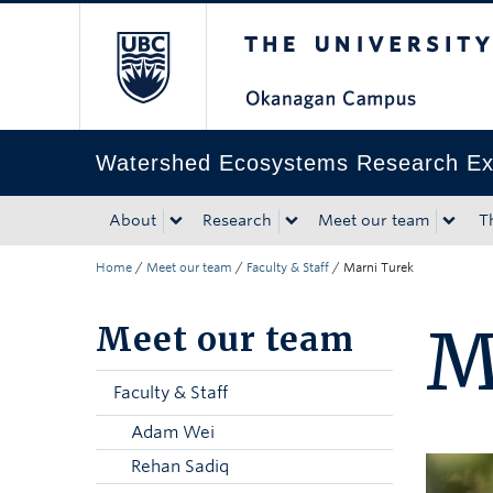
The University of Bri
Skip to main content
Skip to main navigation
Skip to page-level navigation
Go to the Disability Resource Centre Website
Go to the DRC Booking Accommodation Portal
Go to the Inclusive Technology Lab Website
Watershed Ecosystems Research Exc
About
Research
Meet our team
T
Home
/
Meet our team
/
Faculty & Staff
/
Marni Turek
M
Meet our team
Faculty & Staff
Adam Wei
Rehan Sadiq