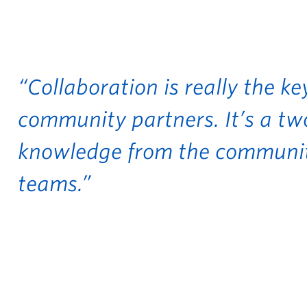
“Collaboration is really the k
community partners. It’s a t
knowledge from the communit
teams.”