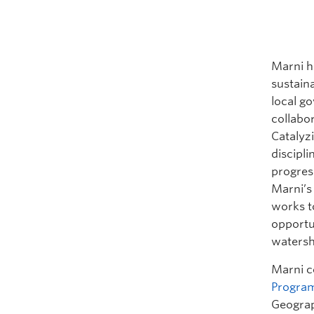
Marni
h
sustaina
local go
collabo
Catalyz
discipl
progres
Marni
’
works t
opportu
watersh
Marni c
Progra
Geograph