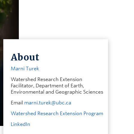
About
Marni Turek
Watershed Research Extension
Facilitator, Department of Earth,
Environmental and Geographic Sciences
Email
marni.turek@ubc.ca
Watershed Research Extension Program
LinkedIn