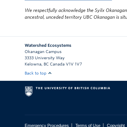
We respectfully acknowledge the Syilx Okanagan N
ancestral, unceded territory UBC Okanagan is sit
Watershed Ecosystems
Okanagan Campus
3333 University Way
Kelowna
,
BC
Canada
V1V 1V7
Back to top
|
|
Emergency Procedures
Terms of Use
Copyright